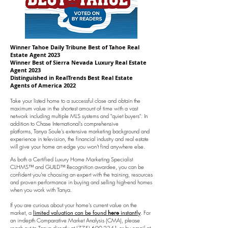
Winner Tahoe Daily Tribune Best of Tahoe Real
Estate Agent 2023
Winner Best of Sierra Nevada Luxury Real Estate
Agent 2023
Distinguished in RealTrends Best Real Estate
Agents of America 2022
Take your listed home to a successful close and obtain the
maximum value in the shortest amount of time
with a vast
network including multiple MLS systems and "quiet buyers". In
addition to Chase International's comprehensive
platforms,
Tanya Soule's extensive marketing background and
experience in television, the financial industry and real estate
will give your home
an edge you won't find anywhere else.
As both a Certified Luxury Home Marketing Specialist
CLHMS™ and GUILD™ Recognition awardee, you can be
confident you're choosing an expert with the training, resources
and proven performance in buying and selling high-end homes
when you work with Tanya.
If you are curious about your home's current value on the
market, a
limited valuation can be found
here
instantly
. For
an in-depth Comparative Market Analysis (CMA), please
reach out to Tanya directly at
(775) 690-2341
or by email at