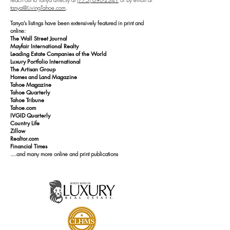
tanya@LivingTahoe.com
.
Tanya's listings have been extensively featured in print and
online:
The Wall Street Journal
Mayfair International Realty
Leading Estate Companies of the World
Luxury Portfolio International
The Artisan Group
Homes and Land Magazine
Tahoe Magazine
Tahoe Quarterly
Tahoe Tribune
Tahoe.com
IVGID Quarterly
Country Life
Zillow
Realtor.com
Financial Times
....and many more online and print publications