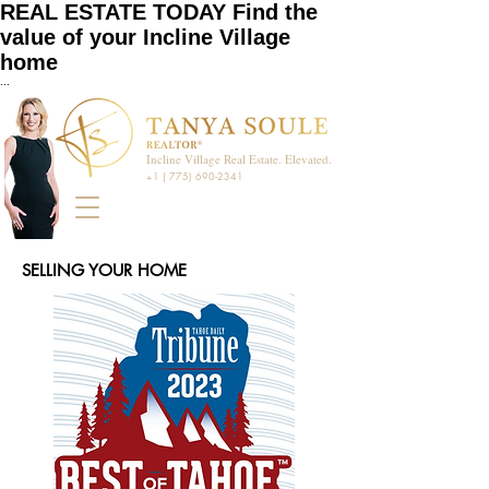
REAL ESTATE TODAY Find the
value of your Incline Village
home
...
Incline Village Real Estate. Elevated.
+1 ( 775) 690-2341
SELLING YOUR HOME