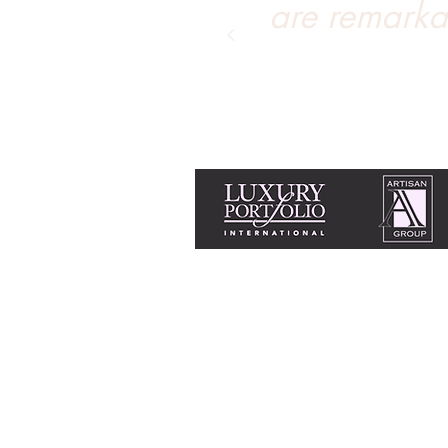
are remarka
Equal Housing Opportunity & Fair Housi
Tanya Soule is licensed with Chase Inter
+1 775 690 2341
tanya@livingtahoe.co
Home
Search homes for sale
Find a home's valuation
Incline Village amenities
Buying a home