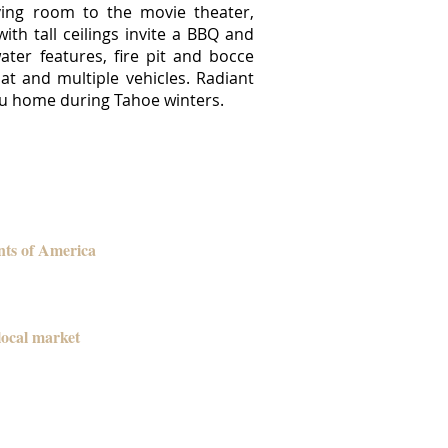
iving room to the movie theater,
h tall ceilings invite a BBQ and
ter features, fire pit and bocce
t and multiple vehicles. Radiant
you home during Tahoe winters.
nts of America
local market
ansactions and each time it has been
and we went into escrow in the first