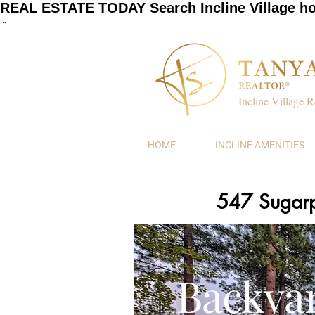
REAL ESTATE TODAY Search Incline Village h
...
Incline Village R
HOME
INCLINE AMENITIES
547 Sugarp
Backya