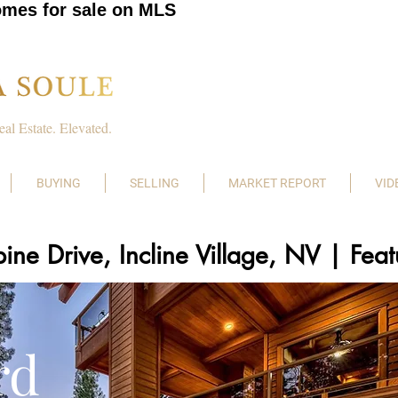
omes for sale on MLS
eal Estate. Elevated.
BUYING
SELLING
MARKET REPORT
VID
ine Drive, Incline Village, NV | Fe
rd