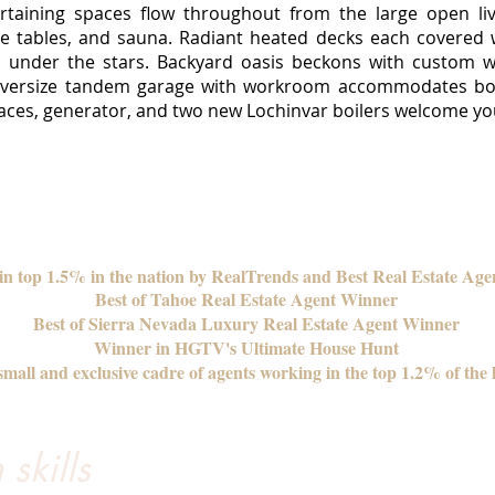
ertaining spaces flow throughout from the large open l
 tables, and sauna. Radiant heated decks each covered wit
b under the stars. Backyard oasis beckons with custom wa
 oversize tandem garage with workroom accommodates boa
eplaces, generator, and two new Lochinvar boilers welcome 
 in top 1.5% in the nation by RealTrends and Best Real Estate Age
Best of Tahoe Real Estate Agent Winner
Best of Sierra Nevada Luxury Real Estate Agent Winner
Winner in HGTV's Ultimate House Hunt
mall and exclusive cadre of agents working in the top 1.2% of the 
skills
We’ve worked with Tanya through 3 real estate tr
a seamless process. Tanya marketed our condo...