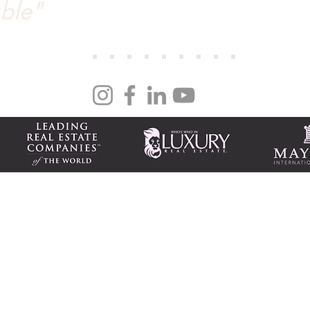
ble"
day on the MLS and closed within 14 days. Her n
we couldn’t recommend Tanya more. She’s an out
ng
| NV S.0170786 PM.0165008
national 917 Tahoe Blvd., Ste. 100 Incline Village, NV 89451
m
Tax-friendly NV business
Featured homes
Subscribe to newsletter(s)
Luxury Market Report
Tahoe Beach Club