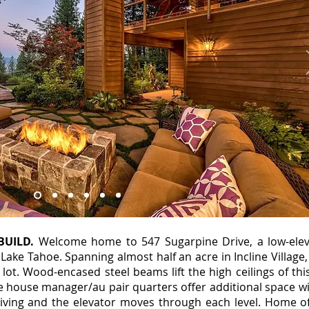
BUILD.
Welcome home to 547 Sugarpine Drive, a low-elev
Lake Tahoe. Spanning almost half an acre in Incline Villag
 lot. Wood-encased steel beams lift the high ceilings of th
te house manager/au pair quarters offer additional space w
iving and the elevator moves through each level. Home o