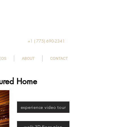
+1 ( 775) 690-2341
EOS
ABOUT
CONTACT
atured Home
experience video tour
walk 3D floor plan