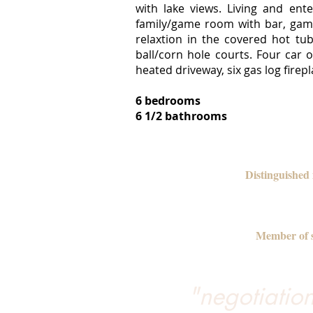
with lake views. Living and ent
family/game room with bar, game
relaxtion in the covered hot tu
ball/corn hole courts. Four car
heated driveway, six gas log fir
6 bedrooms
6 1/2 bathrooms
Distinguished
Member of s
"negotiation 