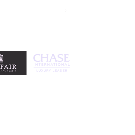
egotiation skills are remarkable and
standing agent. Thank you!