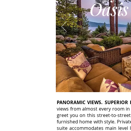
Oasis
PANORAMIC VIEWS. SUPERIOR 
views from almost every room in 
greet you on this street-to-street
furnished home with style. Priva
suite accommodates main level l