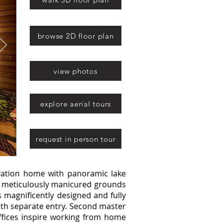
browse 2D floor plan
view photos
explore aerial tours
request in person tour
ation home with panoramic lake
e, meticulously manicured grounds
is magnificently designed and fully
ith separate entry. Second master
ffices inspire working from home