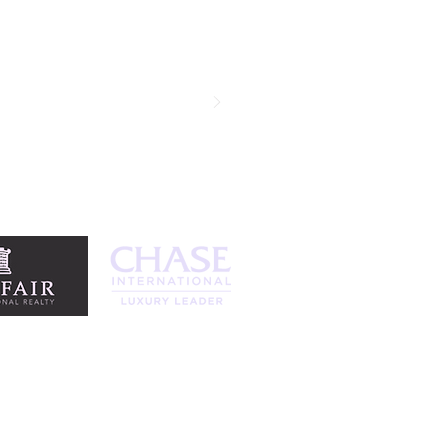
ansactions and each time it has been
and we went into escrow in the first
egotiation skills are remarkable and
standing agent. Thank you!