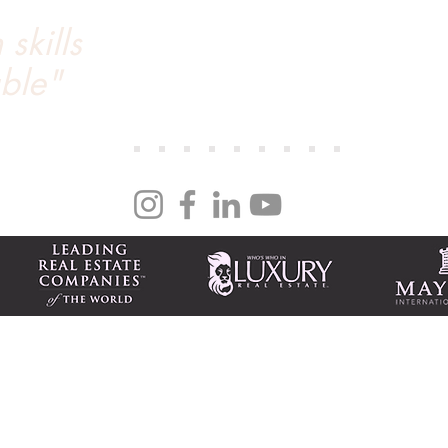
skills
We’ve worked with Tanya through 3 real estate tr
a seamless process. Tanya marketed our condo...
ble"
day on the MLS and closed within 14 days. Her n
we couldn’t recommend Tanya more. She’s an out
ng
| NV S.0170786 PM.0165008
national 917 Tahoe Blvd., Ste. 100 Incline Village, NV 89451
m
Tax-friendly NV business
Featured homes