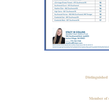
Distinguished
Member of s