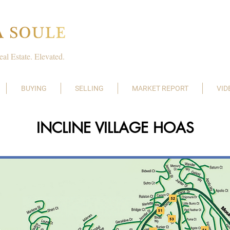
eal Estate. Elevated.
BUYING
SELLING
MARKET REPORT
VID
INCLINE VILLAGE HOAS