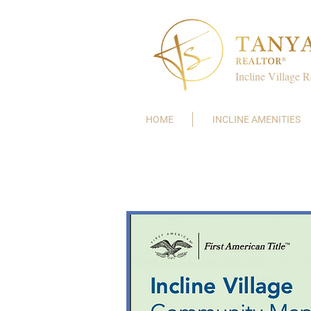
Incline Village R
HOME
INCLINE AMENITIES