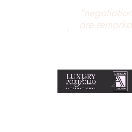
"negotiation 
are remarka
Equal Housing Opportunity & Fair Housi
Tanya Soule is licensed with Chase Inter
+1 775 690 2341
tanya@livingtahoe.co
Home
Search homes for sale