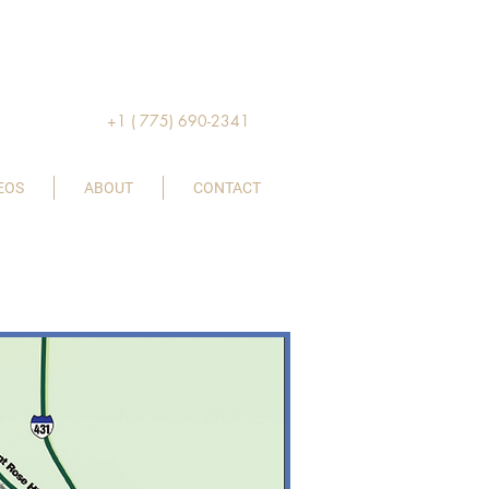
+1 ( 775) 690-2341
EOS
ABOUT
CONTACT