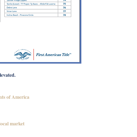
levated.
nts of America
local market