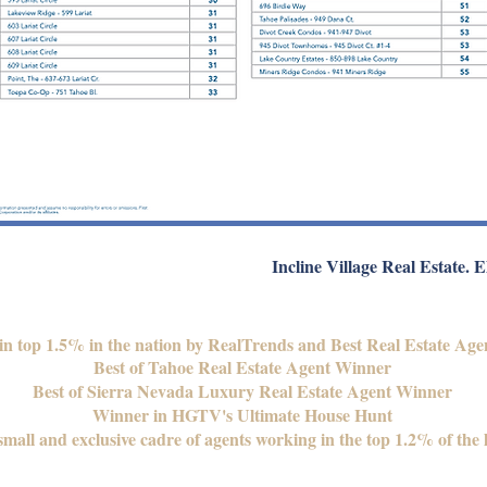
Incline Village Real Estate. E
 in top 1.5% in the nation by RealTrends and Best Real Estate Age
Best of Tahoe Real Estate Agent Winner
Best of Sierra Nevada Luxury Real Estate Agent Winner
Winner in HGTV's Ultimate House Hunt
mall and exclusive cadre of agents working in the top 1.2% of the 