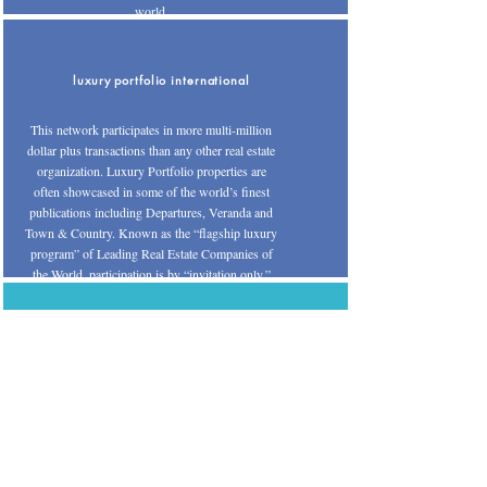
world.
luxury portfolio international
This network participates in more multi-million
dollar plus transactions than any other real estate
organization. Luxury Portfolio properties are
often showcased in some of the world’s finest
publications including Departures, Veranda and
Town & Country. Known as the “flagship luxury
program” of Leading Real Estate Companies of
the World, participation is by “invitation only.”
nar - international real estate section
A division of the National Association of
Realtors®, this organization offers an elite
training program for the Certified International
Property Specialist (CIPS) designation. The
designees are the consumer’s best resource to