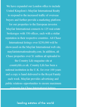
We have expanded our London office to include
United Kingdom’s Mayfair International Realty
to respond to the increased traffic of overseas
buyers and further provide a marketing platform
for our properties to the European investor.
Mayfair International connects to 125 real estate
brokerages with 350 offices, each with a stellar
reputation in their respective countries. All Chase
International listings over $250,000 will be
showcased on the Mayfair International web site,
mayfairinternationalrealty.com. In addition, all
Chase properties over $1 million all uploaded to
the Country Life magazine site at
countrylife.co.uk. Country Life has been a
national institution in the U.K. for over 100 years
and a copy is hand delivered to the Royal Family
each week. Mayfair provides advertising and
public relations opportunities to ensure maximum
exposure for Chase International listings.
leading estates of the world