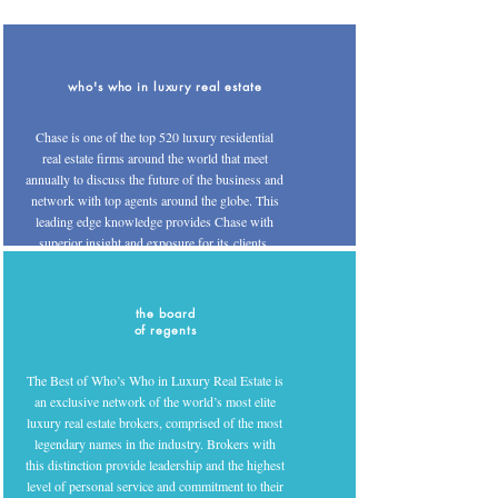
who's who in luxury real estate
Chase is one of the top 520 luxury residential
real estate firms around the world that meet
annually to discuss the future of the business and
network with top agents around the globe. This
leading edge knowledge provides Chase with
superior insight and exposure for its clients.
the board
of regents
The Best of Who’s Who in Luxury Real Estate is
an exclusive network of the world’s most elite
luxury real estate brokers, comprised of the most
legendary names in the industry. Brokers with
this distinction provide leadership and the highest
level of personal service and commitment to their