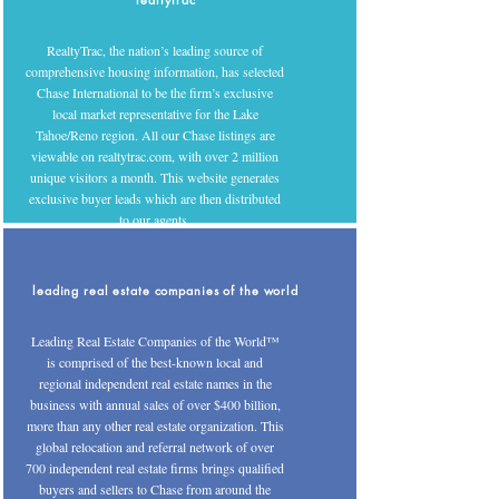
RealtyTrac, the nation’s leading source of
comprehensive housing information, has selected
Chase International to be the firm’s exclusive
local market representative for the Lake
Tahoe/Reno region. All our Chase listings are
viewable on realtytrac.com, with over 2 million
unique visitors a month. This website generates
exclusive buyer leads which are then distributed
to our agents.
leading real estate companies of the world
Leading Real Estate Companies of the World™
is comprised of the best-known local and
regional independent real estate names in the
business with annual sales of over $400 billion,
more than any other real estate organization. This
global relocation and referral network of over
700 independent real estate firms brings qualified
buyers and sellers to Chase from around the