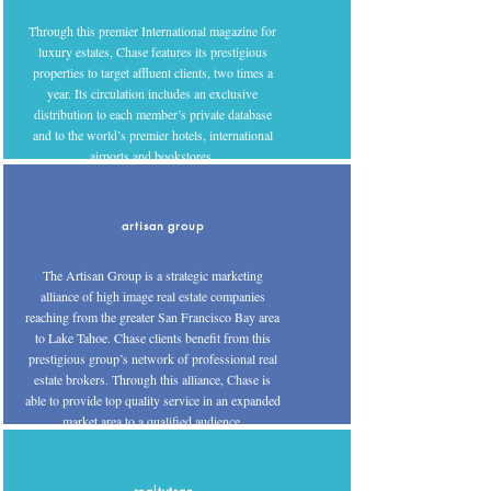
Through this premier International magazine for
luxury estates, Chase features its prestigious
properties to target affluent clients, two times a
year. Its circulation includes an exclusive
distribution to each member’s private database
and to the world’s premier hotels, international
airports and bookstores.
artisan group
The Artisan Group is a strategic marketing
alliance of high image real estate companies
reaching from the greater San Francisco Bay area
to Lake Tahoe. Chase clients benefit from this
prestigious group’s network of professional real
estate brokers. Through this alliance, Chase is
able to provide top quality service in an expanded
market area to a qualified audience.
realtytrac