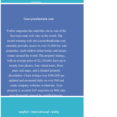
clientele.
luxuryrealestate.com
Forbes magazine has rated this site as one of the
best real estate web sites in the world. The
award-winning web site LuxuryRealEstate.com
currently provides access to over 51,000 for- sale
properties, multi million dollar homes and luxury
estates around the world. The property listings,
with an average price of $2,150,000, have up to
twenty-four photos, four virtual tours, floor-
plans and maps, and a detailed property
description. Chase listings over $500,000 are
updated and promoted daily on over 500 real
estate company websites worldwide. Your
property is assured 24/7 exposure on Web sites
most frequently viewed by qualified buyers.
mayfair international realty