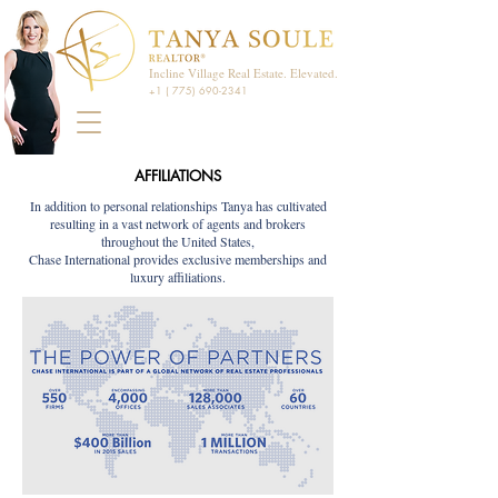
Incline Village Real Estate. Elevated.
+1 ( 775) 690-2341
AFFILIATIONS
In addition to personal relationships Tanya has cultivated
resulting in a vast network of agents and brokers
throughout the United States,
Chase International provides exclusive memberships and
luxury affiliations.